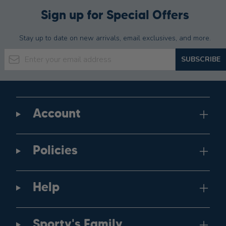
Sign up for Special Offers
Stay up to date on new arrivals, email exclusives, and more.
Email Address
SUBSCRIBE
Account
Policies
Help
Sporty's Family