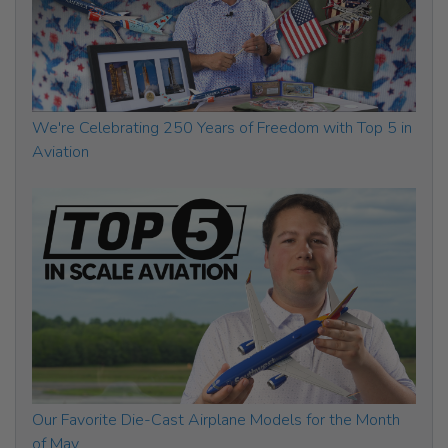
We're Celebrating 250 Years of Freedom with Top 5 in
Aviation
Our Favorite Die-Cast Airplane Models for the Month
of May