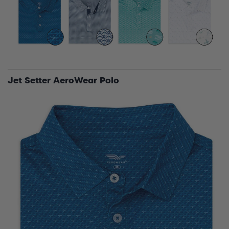
Jet Setter AeroWear Polo