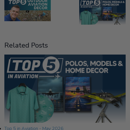
Related Posts
Top 5 in Aviation - May 2026