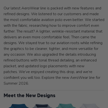
Our latest AeroWear line is packed with new features and
refined designs. We listened to our customers and made
the most comfortable aviation polo even better. We started
with the fabric, researching how to improve comfort even
further. The result? A lighter, wrinkle-resistant material that
delivers an even more comfortable feel. Then came the
designs. We stayed true to our aviation roots while refining
the graphics to be cleaner, tighter, and more versatile for
any occasion. We also upgraded the details introducing
refined buttons with tonal thread detailing, an enhanced
placket, and updated logo placements with new
patches. We’ve enjoyed creating this drop, and we’re
confident you will too. Explore the new AeroWear line for
Summer 2026.
Meet the New Designs