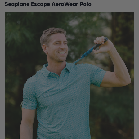
Seaplane Escape AeroWear Polo