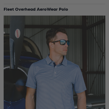
Fleet Overhead AeroWear Polo