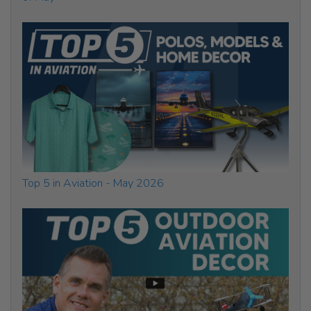
Top 5 in Aviation - May 2026