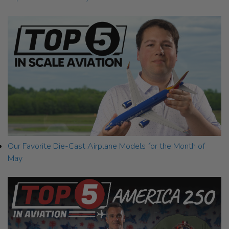
Our Favorite Die-Cast Airplane Models for the Month of
May