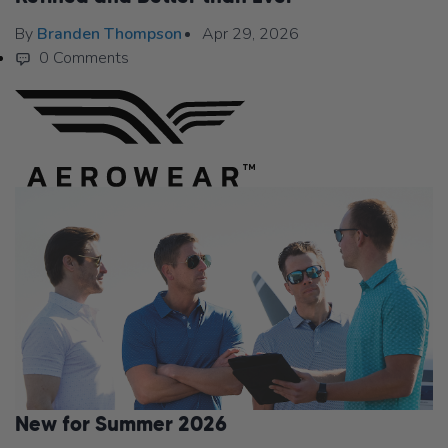
By
Branden Thompson
Apr 29, 2026
0 Comments
New for Summer 2026