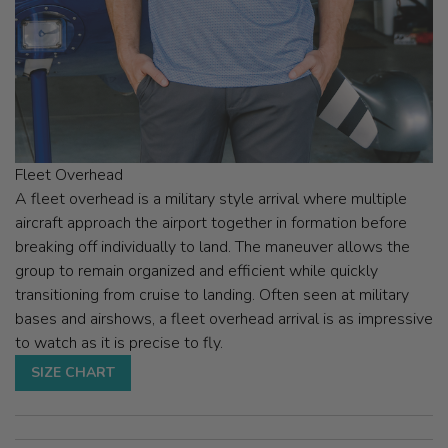
Fleet Overhead
A fleet overhead is a military style arrival where multiple
aircraft approach the airport together in formation before
breaking off individually to land. The maneuver allows the
group to remain organized and efficient while quickly
transitioning from cruise to landing. Often seen at military
bases and airshows, a fleet overhead arrival is as impressive
to watch as it is precise to fly.
SIZE CHART