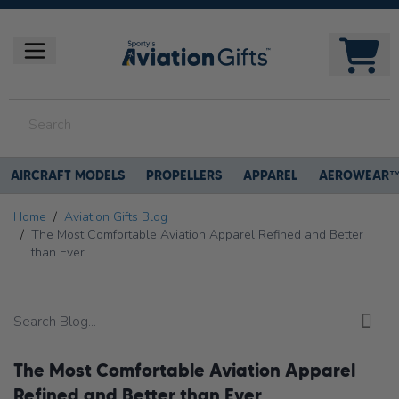
AIRCRAFT MODELS
PROPELLERS
APPAREL
AEROWEAR
Home
/
Aviation Gifts Blog
/
The Most Comfortable Aviation Apparel Refined and Better
than Ever
The Most Comfortable Aviation Apparel
Refined and Better than Ever