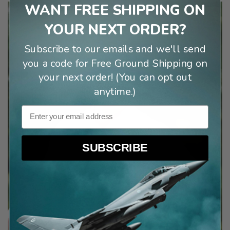
WANT FREE SHIPPING ON
YOUR NEXT ORDER?
Subscribe to our emails and we'll send
you a code for Free Ground Shipping on
your next order! (You can opt out
anytime.)
Email
SUBSCRIBE