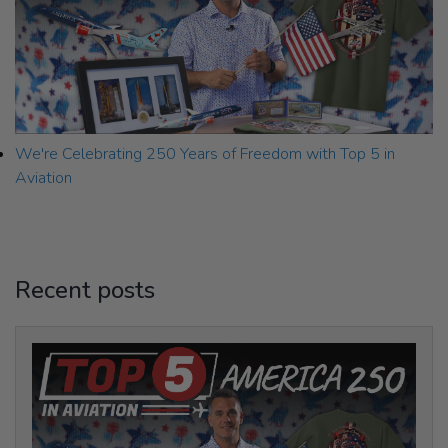
We're Celebrating 250 Years of Freedom with Top 5 in
Aviation
Recent posts