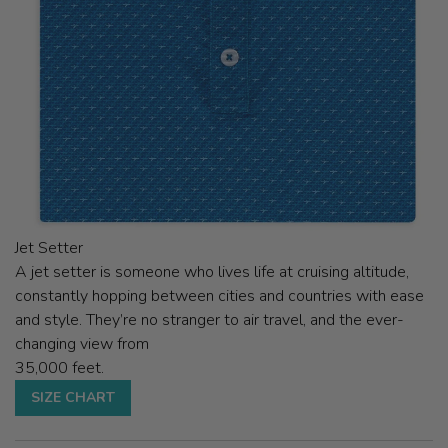
Jet Setter
A jet setter is someone who lives life at cruising altitude,
constantly hopping between cities and countries with ease
and style. They’re no stranger to air travel, and the ever-
changing view from
35,000 feet.
SIZE CHART