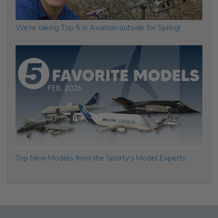
We're taking Top 5 in Aviation outside for Spring!
Top New Models from the Sporty's Model Experts