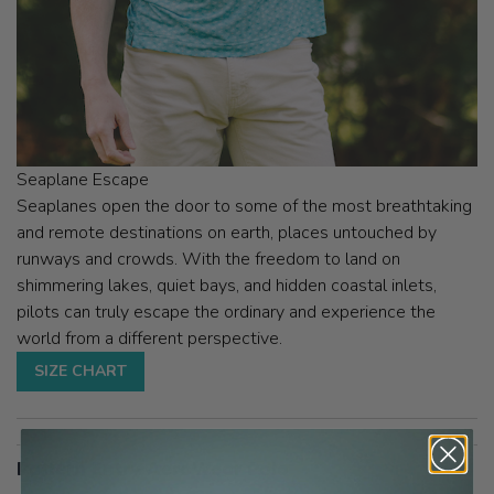
Seaplane Escape
Seaplanes open the door to some of the most breathtaking
and remote destinations on earth, places untouched by
runways and crowds. With the freedom to land on
shimmering lakes, quiet bays, and hidden coastal inlets,
pilots can truly escape the ordinary and experience the
world from a different perspective.
SIZE CHART
Pattern Entry AeroWear Polo