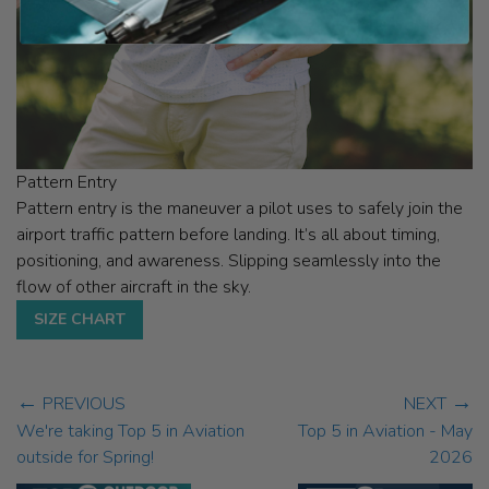
Pattern Entry
Pattern entry is the maneuver a pilot uses to safely join the
airport traffic pattern before landing. It’s all about timing,
positioning, and awareness. Slipping seamlessly into the
flow of other aircraft in the sky.
SIZE CHART
←
→
PREVIOUS
NEXT
We're taking Top 5 in Aviation
Top 5 in Aviation - May
outside for Spring!
2026