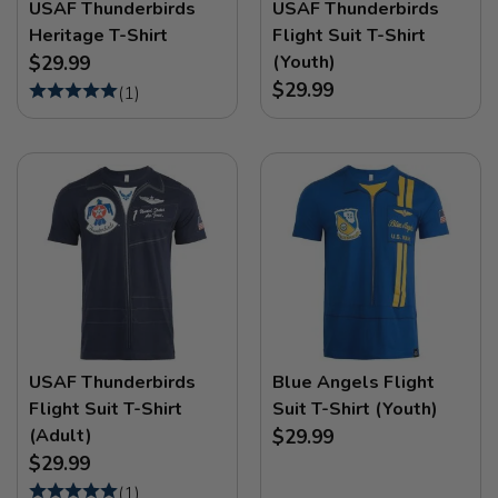
USAF Thunderbirds
USAF Thunderbirds
Heritage T-Shirt
Flight Suit T-Shirt
(Youth)
$29.99
$29.99
(
1
)
USAF Thunderbirds
Blue Angels Flight
Flight Suit T-Shirt
Suit T-Shirt (Youth)
(Adult)
$29.99
$29.99
(
1
)