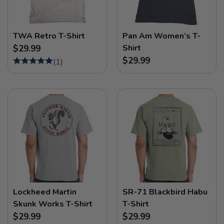
TWA Retro T-Shirt
Pan Am Women’s T-
Shirt
$29.99
$29.99
(
1
)
Lockheed Martin
SR-71 Blackbird Habu
Skunk Works T-Shirt
T-Shirt
$29.99
$29.99