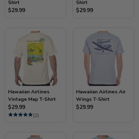
Shirt
Shirt
$29.99
$29.99
Hawaiian Airlines
Hawaiian Airlines Air
Vintage Map T-Shirt
Wings T-Shirt
$29.99
$29.99
(
2
)