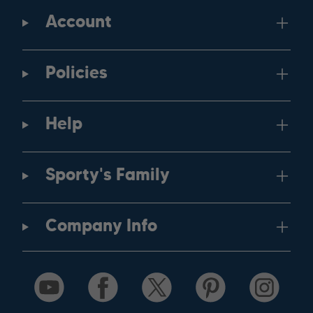
Account
Policies
Help
Sporty's Family
Company Info