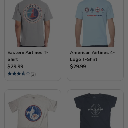
Eastern Airlines T-
American Airlines 4-
Shirt
Logo T-Shirt
$29.99
$29.99
(
3
)