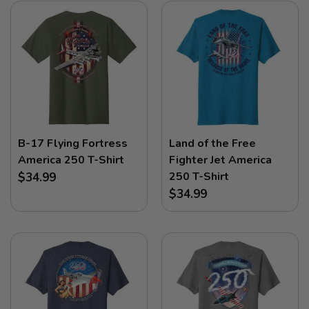
B-17 Flying Fortress
Land of the Free
America 250 T-Shirt
Fighter Jet America
250 T-Shirt
$34.99
$34.99