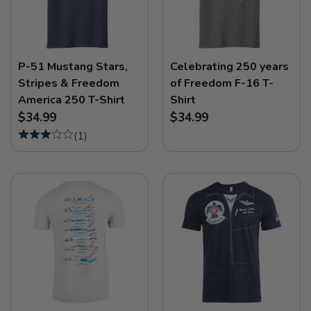
P-51 Mustang Stars,
Celebrating 250 years
Stripes & Freedom
of Freedom F-16 T-
America 250 T-Shirt
Shirt
$34.99
$34.99
(
1
)