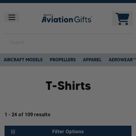
AIRCRAFT MODELS
PROPELLERS
APPAREL
AEROWEAR
T-Shirts
1 - 24
of
109
results
Filter Options