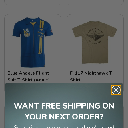
Blue Angels Flight
F-117 Nighthawk T-
Suit T-Shirt (Adult)
Shirt
$29.99
$29.99
WANT FREE SHIPPING ON
YOUR NEXT ORDER?
Subscribe to our emails and we'll send