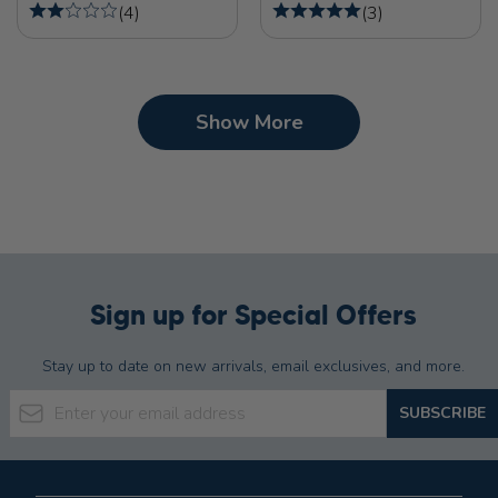
(
4
)
(
3
)
Show More
Sign up for Special Offers
Stay up to date on new arrivals, email exclusives, and more.
Email Address
SUBSCRIBE