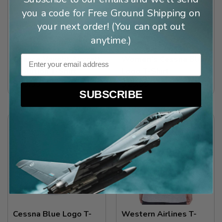
you a code for Free Ground Shipping on
your next order! (You can opt out
anytime.)
Email
Chance Vought Aircraft
Women’s Cessna Blue
Evolution T-Shirt
Logo T-Shirt
$29.99
$29.99
SUBSCRIBE
Cessna Blue Logo T-
Western Airlines T-