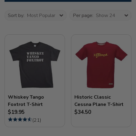
Sort by:
Most Popular
Per page:
Show 24
Whiskey Tango
Historic Classic
Foxtrot T-Shirt
Cessna Plane T-Shirt
$19.95
$34.50
(
21
)