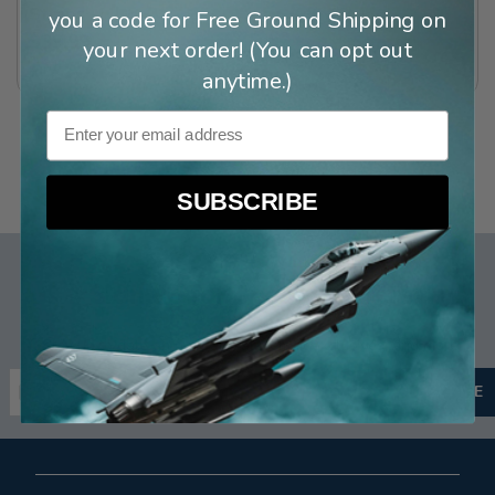
Straps
you a code for Free Ground Shipping on
(
28
)
$39.99
your next order! (You can opt out
(
3
)
anytime.)
Email
SUBSCRIBE
Sign up for Special Offers
Stay up to date on new arrivals, email exclusives, and more.
Email Address
SUBSCRIBE