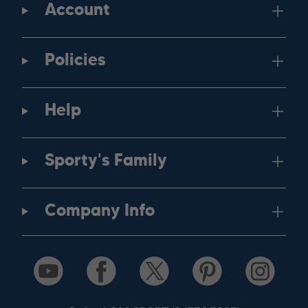
Account
Policies
Help
Sporty's Family
Company Info