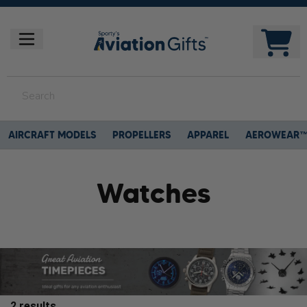
AIRCRAFT MODELS
PROPELLERS
APPAREL
AEROWEAR
Watches
2
results