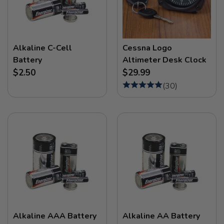
Alkaline C-Cell
Cessna Logo
Battery
Altimeter Desk Clock
$2.50
$29.99
(
30
)
Alkaline AAA Battery
Alkaline AA Battery