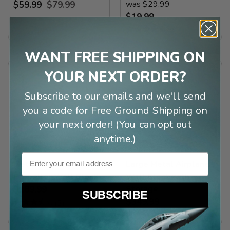
was $29.99
$59.99
$79.99
$19.99
(
3
)
WANT FREE SHIPPING ON
YOUR NEXT ORDER?
Subscribe to our emails and we'll send
you a code for Free Ground Shipping on
your next order! (You can opt out
anytime.)
Email
Metal Airplane
Large Metal Airplane
Propeller Wall Clock
Wall Clock with
Storage
$189.99
SUBSCRIBE
$349.99
(
3
)
(
4
)