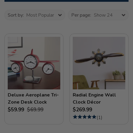
Sort by:
Most Popular
Per page:
Show 24
Deluxe Aeroplane Tri-
Radial Engine Wall
Zone Desk Clock
Clock Décor
$59.99
$69.99
$269.99
(
1
)