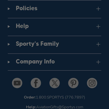
Policies
Help
Sporty's Family
Company Info
Order:
1.800.SPORTYS (776.7897)
Help:
AviationGifts@Sportys.com