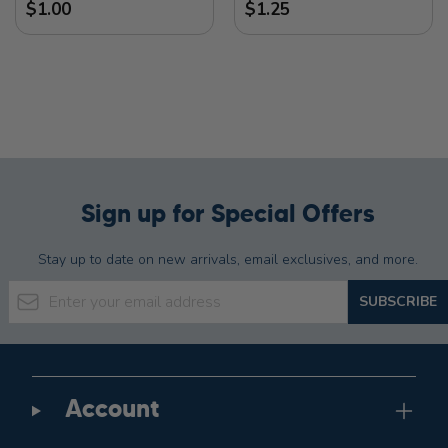
$1.00
$1.25
Sign up for Special Offers
Stay up to date on new arrivals, email exclusives, and more.
Email Address
SUBSCRIBE
Account