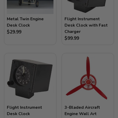
Metal Twin Engine
Flight Instrument
Desk Clock
Desk Clock with Fast
Charger
$29.99
$99.99
Flight Instrument
3-Bladed Aircraft
Desk Clock
Engine Wall Art