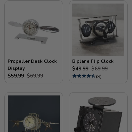
Propeller Desk Clock
Biplane Flip Clock
Display
$49.99
$69.99
$59.99
$69.99
(
8
)