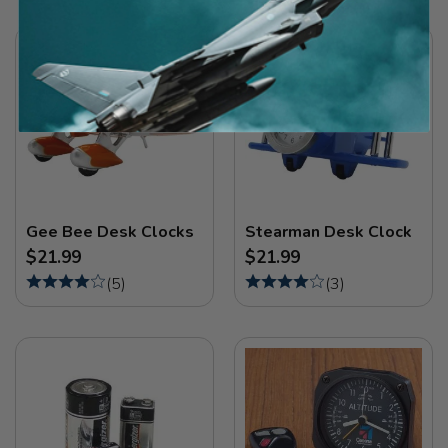
Gee Bee Desk Clocks
Stearman Desk Clock
$21.99
$21.99
(
5
)
(
3
)