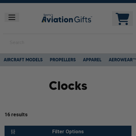
AIRCRAFT MODELS
PROPELLERS
APPAREL
AEROWEAR
Clocks
16
results
Filter Options