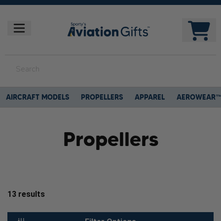
AIRCRAFT MODELS
PROPELLERS
APPAREL
AEROWEAR
Propellers
13
results