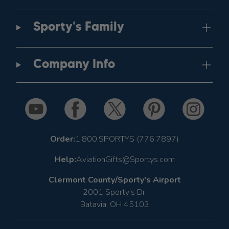
Sporty's Family
Company Info
Order:
1.800.SPORTYS (776.7897)
Help:
AviationGifts@Sportys.com
Clermont County/Sporty's Airport
2001 Sporty's Dr.
Batavia, OH 45103