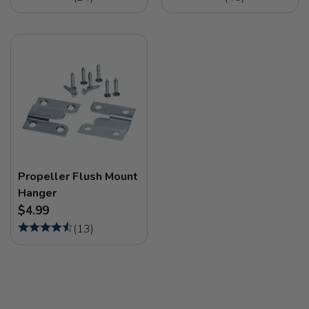
Propeller Flush Mount
Hanger
$4.99
(
13
)