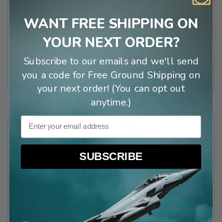
WANT FREE SHIPPING ON
Classic Blackwood
3-Bladed Chrome
YOUR NEXT ORDER?
49” Display Propeller
Propeller Wall Décor
w/Aluminum Edging
$69.99
Subscribe to our emails and we'll send
Free Shipping!
(
5
)
you a code for Free Ground Shipping on
$79.99
your next order! (You can opt out
anytime.)
Email
SUBSCRIBE
Classic Wooden
Miniature Vintage