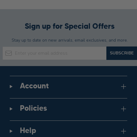
Sign up for Special Offers
Stay up to date on new arrivals, email exclusives, and more.
Email Address
SUBSCRIBE
Account
Policies
Help