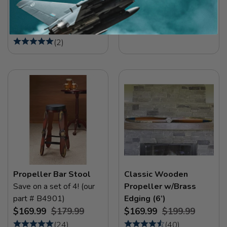
Propeller w/Aluminum
Wooden Propeller
Edging (6’)
$12.99
$169.99
(
2
)
(
2
)
Propeller Bar Stool
Classic Wooden
Save on a set of 4! (our
Propeller w/Brass
part # B4901)
Edging (6’)
$169.99
$179.99
$169.99
$199.99
(
24
)
(
40
)