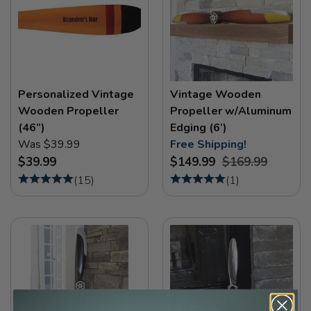
Personalized Vintage
Vintage Wooden
Wooden Propeller
Propeller w/Aluminum
(46”)
Edging (6’)
Was $39.99
Free Shipping!
$39.99
$149.99
$169.99
(
15
)
(
1
)