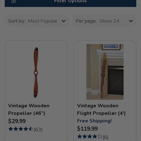
Filter Options
Sort by:
Most Popular
Per page:
Show 24
Vintage Wooden
Vintage Wooden
Propeller (46”)
Flight Propeller (4')
Free Shipping!
$29.99
$119.99
(
63
)
(
6
)