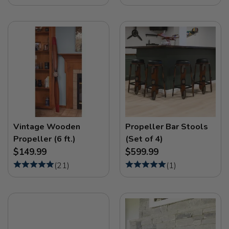
Vintage Wooden
Propeller Bar Stools
Propeller (6 ft.)
(Set of 4)
$149.99
$599.99
(
21
)
(
1
)