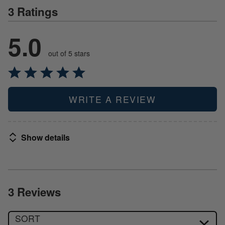
3 Ratings
5.0
out of 5 stars
WRITE A REVIEW
Show details
3 Reviews
SORT