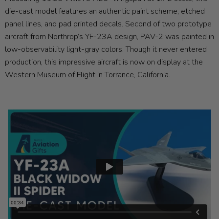
die-cast model features an authentic paint scheme, etched
panel lines, and pad printed decals. Second of two prototype
aircraft from Northrop’s YF-23A design, PAV-2 was painted in
low-observability light-gray colors. Though it never entered
production, this impressive aircraft is now on display at the
Western Museum of Flight in Torrance, California.