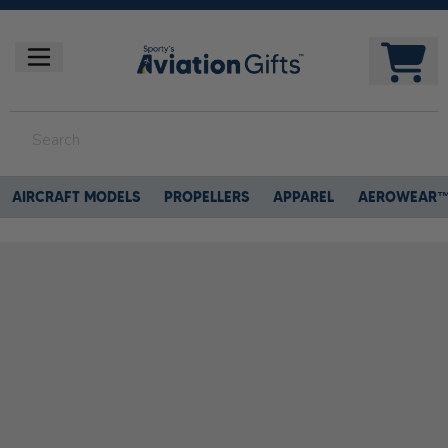
AIRCRAFT MODELS
PROPELLERS
APPAREL
AEROWEAR