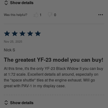
Show details
1
0
Was this helpful?
Rated
5
Nov 25, 2025
out
Nick S
of
5
The greatest YF-23 model you can buy!
At this time, it's the only YF-23 Black Widow II you can buy
at 1:72 scale. Excellent details all around, especially on
the "space shuttle" tiles at the engine exhaust. Will go
great with PAV-1 in my display case.
Show details