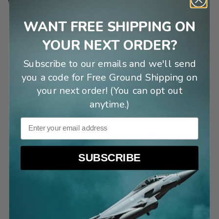
Why I chose this:
WANT FREE SHIPPING ON
“
This is what our son chose.
”
YOUR NEXT ORDER?
Subscribe to our emails and we'll send
Shondria S
3 months ago
you a code for Free Ground Shipping on
your next order! (You can opt out
“
I am a fan of the YF-23!!
”
anytime.)
Mark S
7 months ago
Email
SUBSCRIBE
“
I was in the aerodynamics group at
Northrop and worked on this airplane in the
late '80's.
”
Dennis V
7 months ago