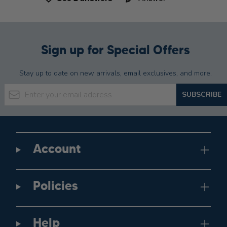
Sign up for Special Offers
Stay up to date on new arrivals, email exclusives, and more.
Email Address
SUBSCRIBE
Account
Policies
Help