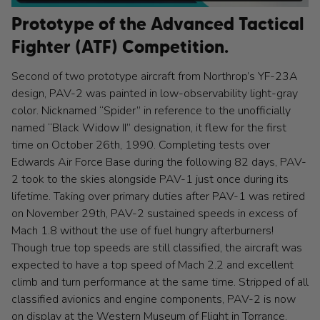
Prototype of the Advanced Tactical
Fighter (ATF) Competition.
Second of two prototype aircraft from Northrop’s YF-23A
design, PAV-2 was painted in low-observability light-gray
color. Nicknamed “Spider” in reference to the unofficially
named “Black Widow II” designation, it flew for the first
time on October 26th, 1990. Completing tests over
Edwards Air Force Base during the following 82 days, PAV-
2 took to the skies alongside PAV-1 just once during its
lifetime. Taking over primary duties after PAV-1 was retired
on November 29th, PAV-2 sustained speeds in excess of
Mach 1.8 without the use of fuel hungry afterburners!
Though true top speeds are still classified, the aircraft was
expected to have a top speed of Mach 2.2 and excellent
climb and turn performance at the same time. Stripped of all
classified avionics and engine components, PAV-2 is now
on display at the Western Museum of Flight in Torrance,