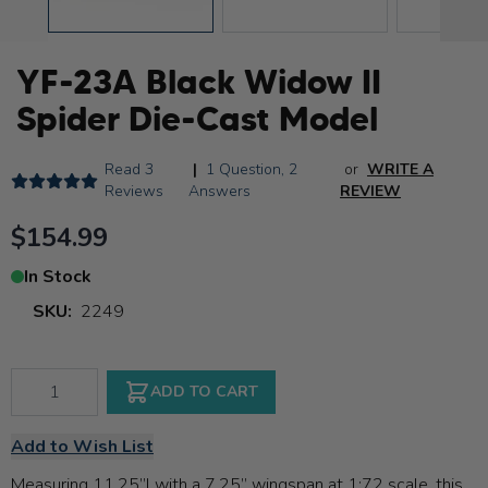
YF-23A Black Widow II
Spider Die-Cast Model
Read
3
|
1 Question
,
2
or
WRITE A
Reviews
Answers
REVIEW
$154.99
In Stock
SKU:
2249
Qty
ADD TO CART
Add to Wish List
Measuring 11.25”l with a 7.25” wingspan at 1:72 scale, this