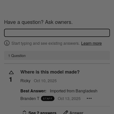
Have a question? Ask owners.
Start typing and see existing answers.
Learn more
1 Question
Where is this model made?
1
Ricky
Oct 10, 2025
Best Answer:
Imported from Bangladesh
Branden T
Oct 13, 2025
STAFF
See 2 answers
Answer