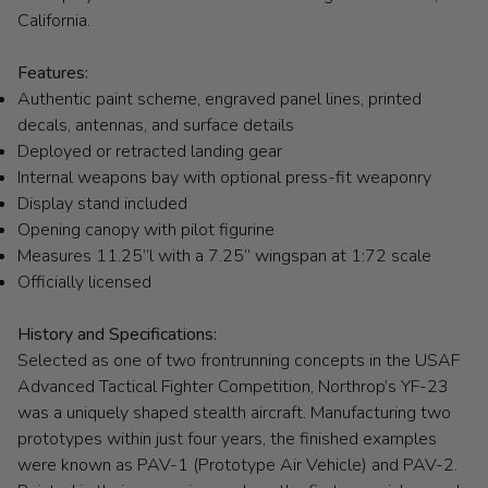
California.
Features:
Authentic paint scheme, engraved panel lines, printed
decals, antennas, and surface details
Deployed or retracted landing gear
Internal weapons bay with optional press-fit weaponry
Display stand included
Opening canopy with pilot figurine
Measures 11.25”l with a 7.25” wingspan at 1:72 scale
Officially licensed
History and Specifications:
Selected as one of two frontrunning concepts in the USAF
Advanced Tactical Fighter Competition, Northrop’s YF-23
was a uniquely shaped stealth aircraft. Manufacturing two
prototypes within just four years, the finished examples
were known as PAV-1 (Prototype Air Vehicle) and PAV-2.