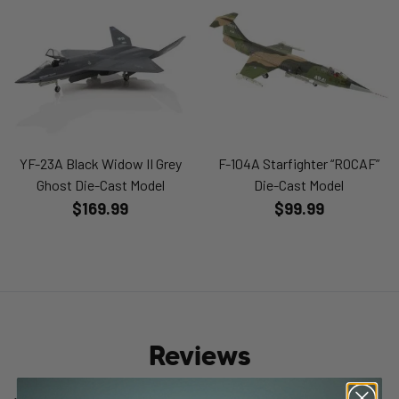
YF-23A Black Widow II Grey
F-104A Starfighter “ROCAF”
Ghost Die-Cast Model
Die-Cast Model
$169.99
$99.99
Reviews