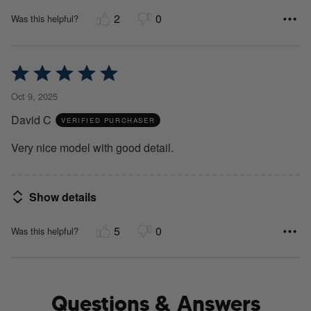
2
0
Was this helpful?
Rated
5
Oct 9, 2025
out
David C
of
VERIFIED PURCHASER
5
Very nice model with good detail.
Show details
5
0
Was this helpful?
Questions & Answers