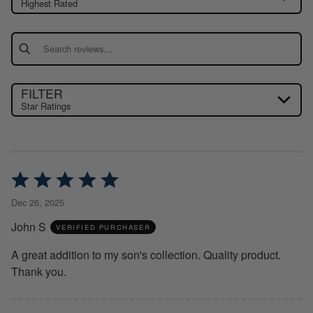
Highest Rated
Search reviews
FILTER
Star Ratings
Rated
5
Dec 26, 2025
out
John S
of
VERIFIED PURCHASER
5
A great addition to my son's collection. Quality product.
Thank you.