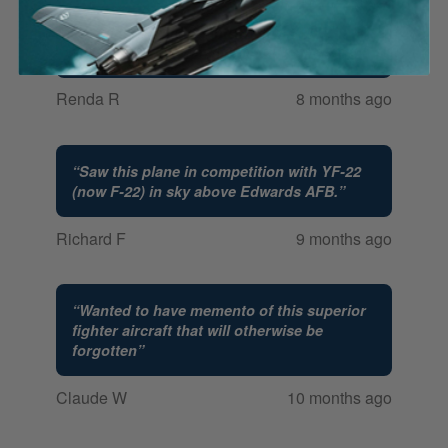
“
Our 13 year old grandson loves WW
planes and this was on his Christmas list.
”
Renda R
8 months ago
“
Saw this plane in competition with YF-22
(now F-22) in sky above Edwards AFB.
”
Richard F
9 months ago
“
Wanted to have memento of this superior
fighter aircraft that will otherwise be
forgotten
”
Claude W
10 months ago