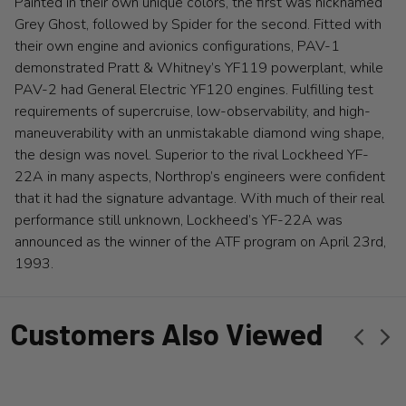
Painted in their own unique colors, the first was nicknamed
Grey Ghost, followed by Spider for the second. Fitted with
their own engine and avionics configurations, PAV-1
demonstrated Pratt & Whitney’s YF119 powerplant, while
PAV-2 had General Electric YF120 engines. Fulfilling test
requirements of supercruise, low-observability, and high-
maneuverability with an unmistakable diamond wing shape,
the design was novel. Superior to the rival Lockheed YF-
22A in many aspects, Northrop’s engineers were confident
that it had the signature advantage. With much of their real
performance still unknown, Lockheed’s YF-22A was
announced as the winner of the ATF program on April 23rd,
1993.
Customers Also Viewed