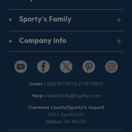
Sporty's Family
Company Info
Order:
1.800.SPORTYS (776.7897)
Help:
AviationGifts@Sportys.com
Clermont County/Sporty's Airport
2001 Sporty's Dr.
Batavia, OH 45103