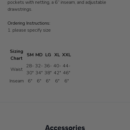
pockets with netting, a 6” inseam, and adjustable
drawstrings.
Ordering Instructions:
1. please specify size
Sizing
SM
MD
LG
XL
XXL
Chart
28-
32-
36-
40-
44-
Waist
30"
34"
38"
42"
46"
Inseam
6"
6"
6"
6"
6"
Accessories