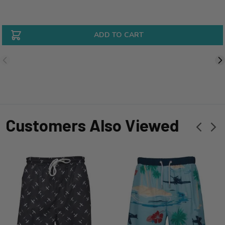
ADD TO CART
Customers Also Viewed