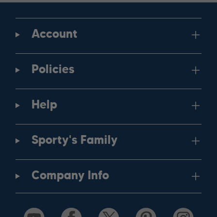
Account
Policies
Help
Sporty's Family
Company Info