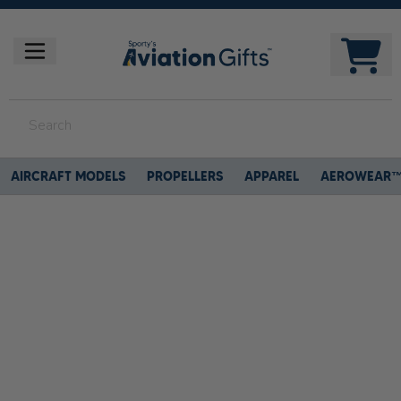
AIRCRAFT MODELS
PROPELLERS
APPAREL
AEROWEAR