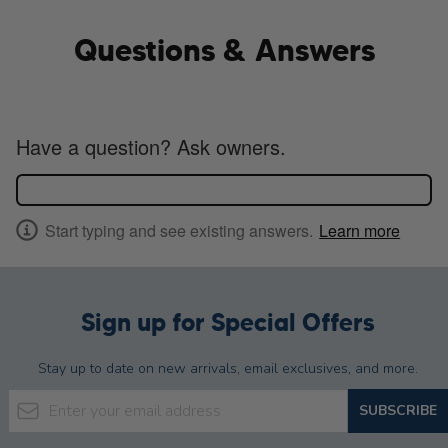
Questions & Answers
Have a question? Ask owners.
Start typing and see existing answers.
Learn more
Sign up for Special Offers
Stay up to date on new arrivals, email exclusives, and more.
Email Address
SUBSCRIBE