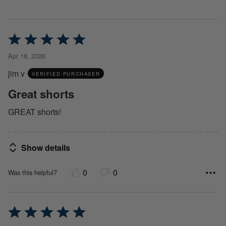
Rated
5
Apr 18, 2026
out
jim v
of
VERIFIED PURCHASER
5
Great shorts
GREAT shorts!
Show details
0
0
Was this helpful?
Rated
5