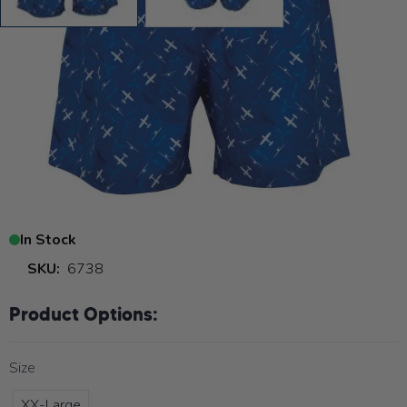
General Aviation Swimming
Trunks
Read
6 Reviews
or
WRITE A REVIEW
$29.99
$9.99
In Stock
SKU:
6738
Product Options:
Size
XX-Large