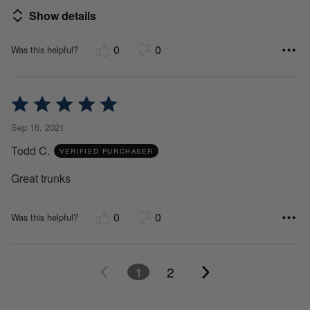
Show details
0
0
Was this helpful?
Rated
5
Sep 16, 2021
out
Todd C.
of
VERIFIED PURCHASER
5
Great trunks
0
0
Was this helpful?
1
2