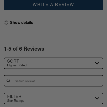
WRITE A REVIEW
Show details
1-5 of 6 Reviews
SORT
Highest Rated
Search reviews
FILTER
Star Ratings