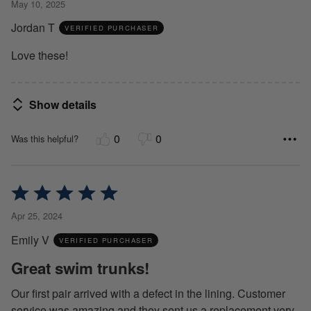
May 10, 2025
out
Jordan T
of
VERIFIED PURCHASER
5
Love these!
Show details
0
0
Was this helpful?
Rated
5
Apr 25, 2024
out
Emily V
of
VERIFIED PURCHASER
5
Great swim trunks!
Our first pair arrived with a defect in the lining. Customer
service was amazing and they sent us a replacement very