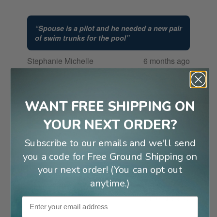
“
Spouse is a pilot and he needed a new pair
of swim trunks for the pool
”
Stephanie Michelle
6 months ago
G
WANT FREE SHIPPING ON
“
Because I had the same ones and forgot
them at a hotel in Cabo.
”
YOUR NEXT ORDER?
Pat C
8 months ago
Subscribe to our emails and we'll send
you a code for Free Ground Shipping on
your next order! (You can opt out
“
My husband is a pilot
”
anytime.)
Joyce F
10 months ago
Email