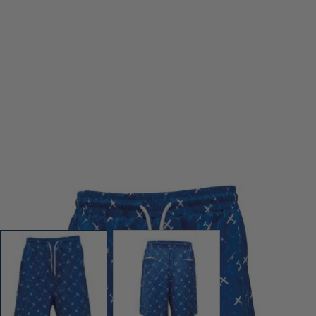
View larger image
View larger image