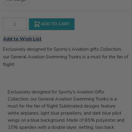
Qty
ADD TO CART
Add to Wish List
Exclusively designed for Sporty’s Aviation gifts Collection,
our General Aviation Swimming Trunks is a must for the fan of
flight!
Exclusively designed for Sporty’s Aviation Gifts
Collection, our General Aviation Swimming Trunks is a
must for the fan of flight! Sublimated designs feature
white airplanes, light blue propellers, and dark blue pilot
wings on a blue background. Made of 85% polyester and
15% spandex with a double layer, netting, two back