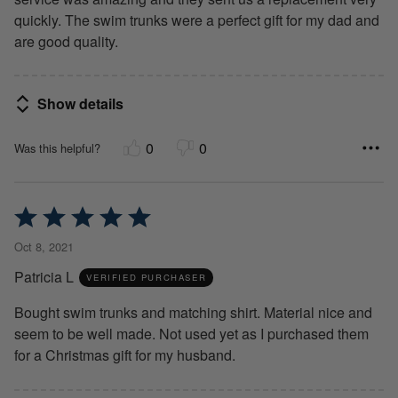
quickly. The swim trunks were a perfect gift for my dad and
are good quality.
Show details
0
0
Was this helpful?
Rated
5
Oct 8, 2021
out
Patricia L
of
VERIFIED PURCHASER
5
Bought swim trunks and matching shirt. Material nice and
seem to be well made. Not used yet as I purchased them
for a Christmas gift for my husband.