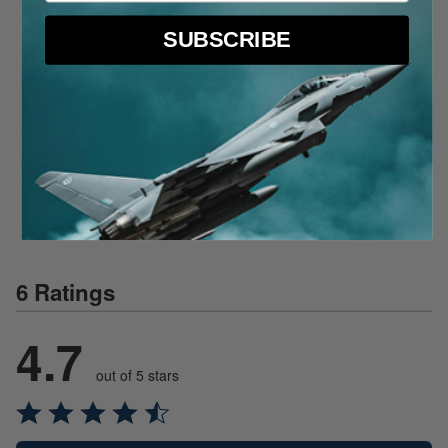
“
Impulse buy because of the airplane
SUBSCRIBE
print!
”
Catherine T
1 year ago
“
Gift for grandson, a private pilot!
”
Cindy D
1 year ago
6 Ratings
4.7
out of 5 stars