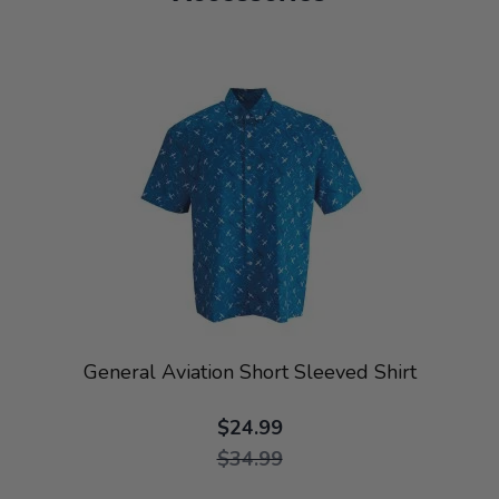
General Aviation Short Sleeved Shirt
$24.99
$34.99