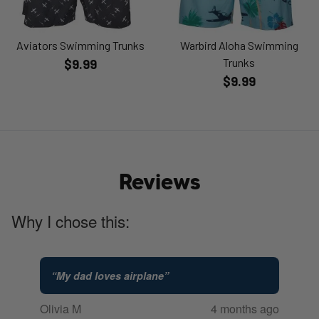
Aviators Swimming Trunks
Warbird Aloha Swimming
Trunks
$9.99
$9.99
Reviews
Why I chose this:
“
My dad loves airplane
”
Olivia M
4 months ago