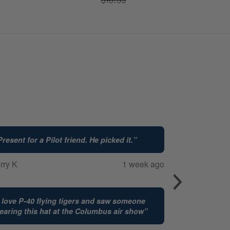
Present for a Pilot friend. He picked it.
”
rry K
1 week ago
I love P-40 flying tigers and saw someone
earing this hat at the Columbus air show
”