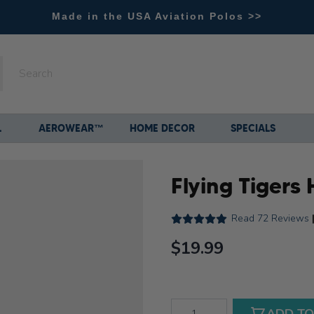
Made in the USA Aviation Polos >>
L
AEROWEAR™
HOME DECOR
SPECIALS
Flying Tigers 
Read
72 Reviews
$19.99
Qty