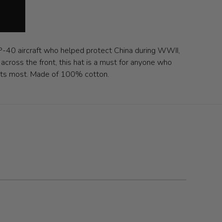
 P-40 aircraft who helped protect China during WWII,
across the front, this hat is a must for anyone who
e fits most. Made of 100% cotton.
 carousel navigation using the skip links.