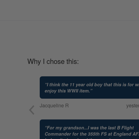
Why I chose this:
“
I think the 11 year old boy that this is for wi
enjoy this WWII item.
”
Jacqueline R
yeste
“
For my grandson...I was the last B Flight
Commander for the 355th FS at England A