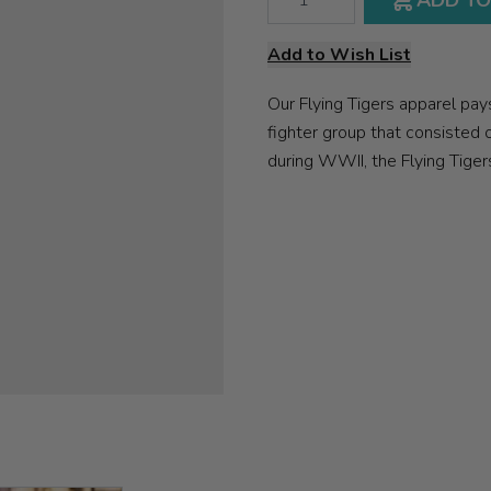
ADD TO
Add to Wish List
Our Flying Tigers apparel pa
fighter group that consisted 
during WWII, the Flying Tiger