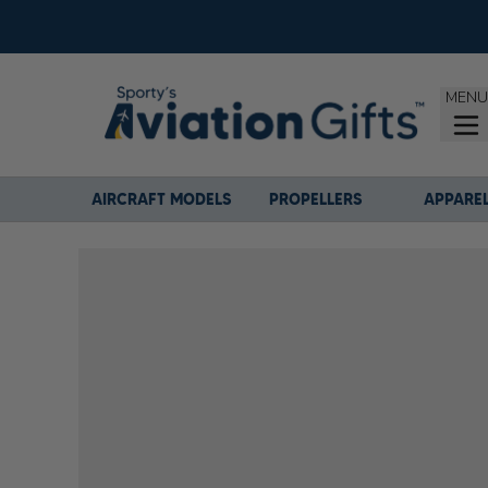
MENU
AIRCRAFT MODELS
PROPELLERS
APPARE