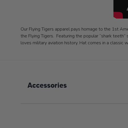
Our Flying Tigers apparel pays homage to the 1st Amer
the Flying Tigers. Featuring the popular “shark teeth” 
loves military aviation history. Hat comes in a classi
Accessories
Navigating through the elements of the carousel is poss
Press to skip carousel