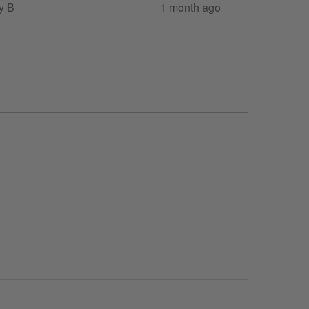
y B
1 month ago