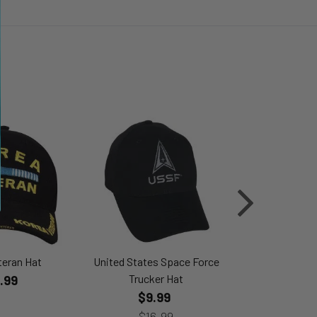
teran Hat
United States Space Force
P-51 Mus
Trucker Hat
.99
$24
$9.99
$16.99