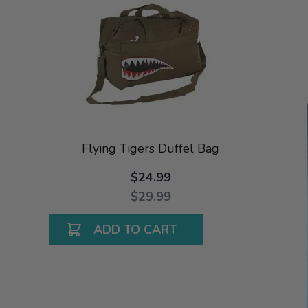
Flying Tigers Duffel Bag
$24.99
$29.99
ADD TO CART