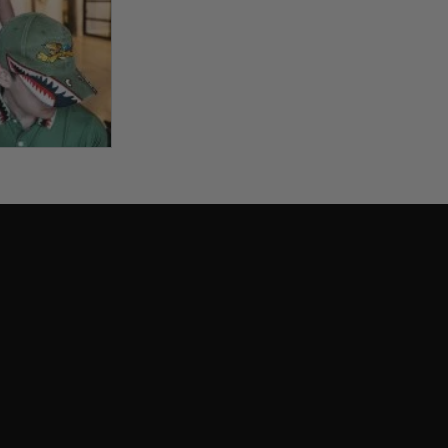
View larger image