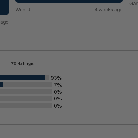
Gar
West J
4 weeks ago
 ago
72 Ratings
93%
7%
0%
0%
0%
rs
rs
rs