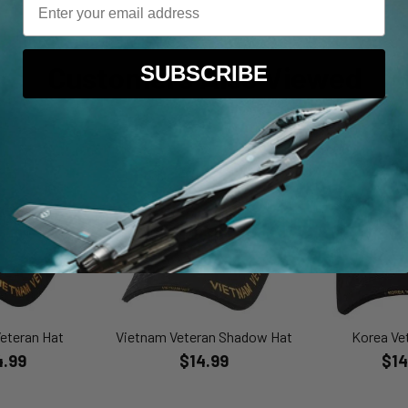
Customers Also Viewed
SUBSCRIBE
eteran Hat
Vietnam Veteran Shadow Hat
Korea Ve
4.99
$14.99
$14