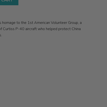
 CART
ys homage to the 1st American Volunteer Group, a
of Curtiss P-40 aircraft who helped protect China
s.