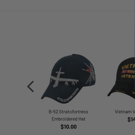
B-52 Stratofortress
Vietnam V
Embroidered Hat
$1
$10.00