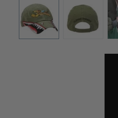
View larger image
View larger image