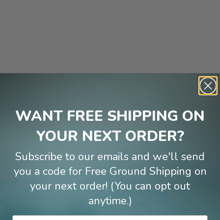
WANT FREE SHIPPING ON
YOUR NEXT ORDER?
Subscribe to our emails and we'll send
you a code for Free Ground Shipping on
your next order! (You can opt out
anytime.)
Email