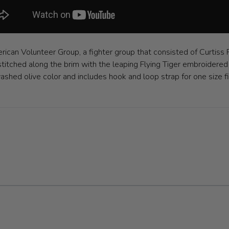
ican Volunteer Group, a fighter group that consisted of Curtiss
stitched along the brim with the leaping Flying Tiger embroidered 
c washed olive color and includes hook and loop strap for one siz
ible using the tab key. You can skip the carousel or go straight to