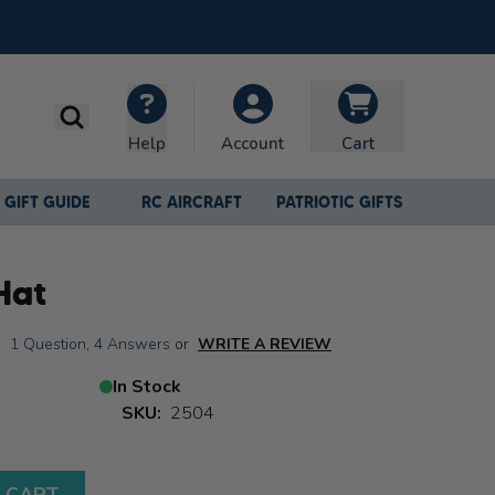
Search
Help
Cart
Account
GIFT GUIDE
RC AIRCRAFT
PATRIOTIC GIFTS
Hat
|
1 Question
,
4 Answers
or
WRITE A REVIEW
In Stock
SKU:
2504