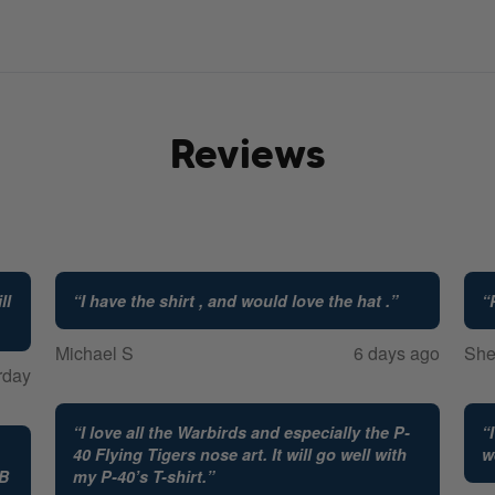
Reviews
ll
“
I have the shirt , and would love the hat .
”
“
Michael S
6 days ago
She
rday
“
I love all the Warbirds and especially the P-
“
40 Flying Tigers nose art. It will go well with
w
FB
my P-40’s T-shirt.
”