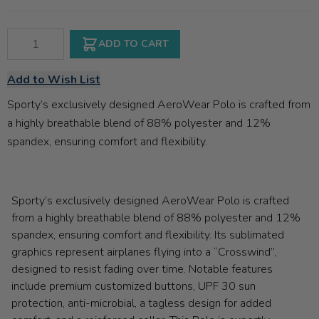
Qty
ADD TO CART
Add to Wish List
Sporty’s exclusively designed AeroWear Polo is crafted from
a highly breathable blend of 88% polyester and 12%
spandex, ensuring comfort and flexibility.
Sporty’s exclusively designed AeroWear Polo is crafted
from a highly breathable blend of 88% polyester and 12%
spandex, ensuring comfort and flexibility. Its sublimated
graphics represent airplanes flying into a “Crosswind”,
designed to resist fading over time. Notable features
include premium customized buttons, UPF 30 sun
protection, anti-microbial, a tagless design for added