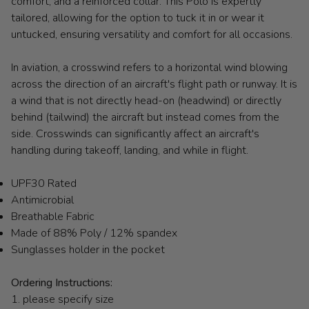
comfort, and a reinforced collar. This Polo is expertly
tailored, allowing for the option to tuck it in or wear it
untucked, ensuring versatility and comfort for all occasions.
In aviation, a crosswind refers to a horizontal wind blowing
across the direction of an aircraft's flight path or runway. It is
a wind that is not directly head-on (headwind) or directly
behind (tailwind) the aircraft but instead comes from the
side. Crosswinds can significantly affect an aircraft's
handling during takeoff, landing, and while in flight.
UPF30 Rated
Antimicrobial
Breathable Fabric
Made of 88% Poly / 12% spandex
Sunglasses holder in the pocket
Ordering Instructions:
1. please specify size