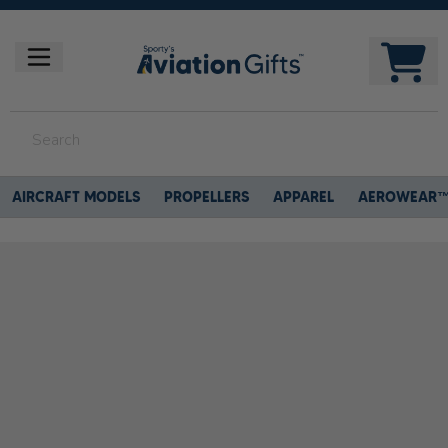
AIRCRAFT MODELS
PROPELLERS
APPAREL
AEROWEAR