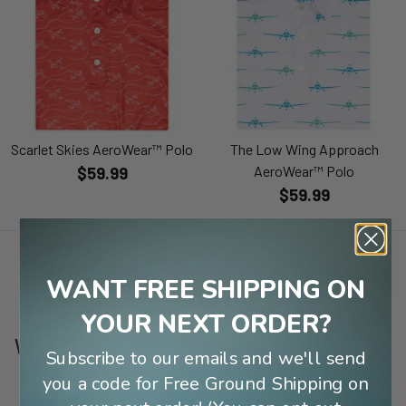
Scarlet Skies AeroWear™ Polo
The Low Wing Approach
AeroWear™ Polo
$59.99
$59.99
WANT FREE SHIPPING ON
Reviews
YOUR NEXT ORDER?
Why I chose this:
Subscribe to our emails and we'll send
you a code for Free Ground Shipping on