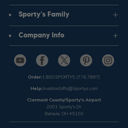
Sporty's Family
Company Info
Order:
1.800.SPORTYS (776.7897)
Help:
AviationGifts@Sportys.com
Clermont County/Sporty's Airport
2001 Sporty's Dr.
Batavia, OH 45103