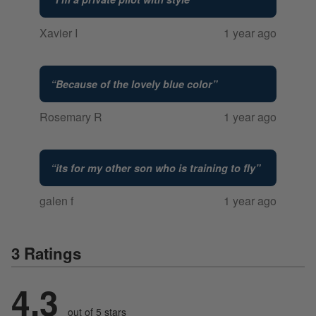
Xavier I
1 year ago
“
Because of the lovely blue color
”
Rosemary R
1 year ago
“
its for my other son who is training to fly
”
galen f
1 year ago
3 Ratings
4.3
out of 5 stars