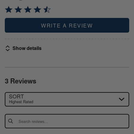
WRITE A REVIEW
Show details
3 Reviews
SORT
Highest Rated
Search reviews