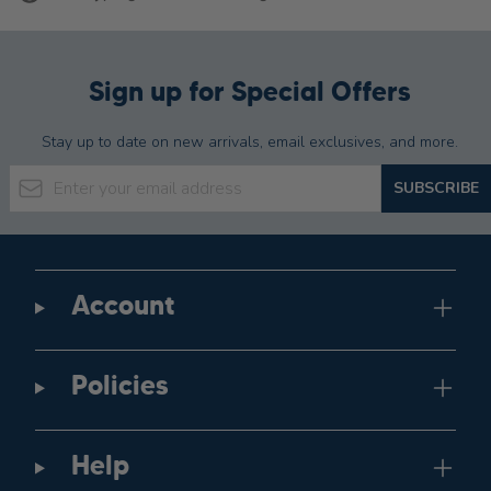
Sign up for Special Offers
Stay up to date on new arrivals, email exclusives, and more.
Email Address
SUBSCRIBE
Account
Policies
Help