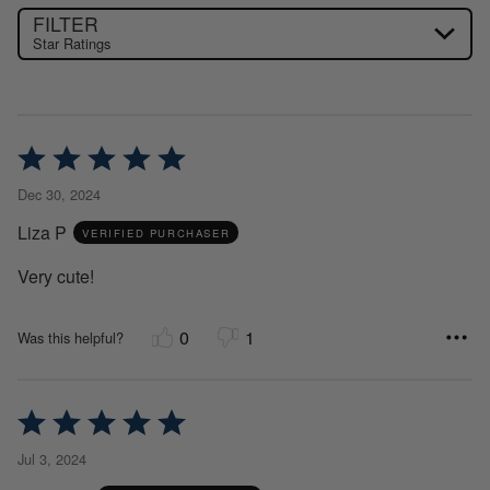
FILTER
Star Ratings
Rated
5
Dec 30, 2024
out
Liza P
of
VERIFIED PURCHASER
5
Very cute!
0
1
Was this helpful?
Rated
5
Jul 3, 2024
out