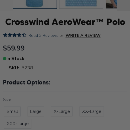
Crosswind AeroWear™ Polo
Read
3 Reviews
or
WRITE A REVIEW
$59.99
In Stock
SKU:
5238
Product Options:
Size
Small
Large
X-Large
XX-Large
XXX-Large