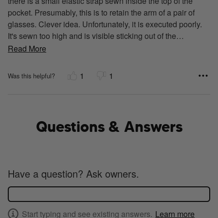
there is a small elastic strap sewn inside the top of the
pocket. Presumably, this is to retain the arm of a pair of
glasses. Clever idea. Unfortunately, it is executed poorly.
It's sewn too high and is visible sticking out of the
…
Read More
1
1
Was this helpful?
Questions & Answers
Have a question? Ask owners.
Start typing and see existing answers.
Learn more