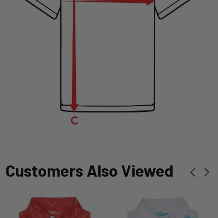
Customers Also Viewed