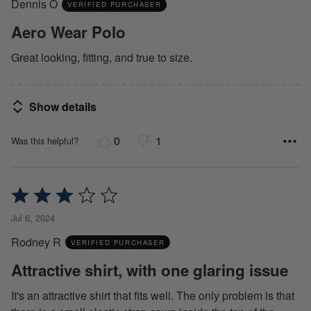
Dennis O
of
VERIFIED PURCHASER
5
Aero Wear Polo
Great looking, fitting, and true to size.
Show details
0
1
Was this helpful?
Rated
3
Jul 6, 2024
out
Rodney R
of
VERIFIED PURCHASER
5
Attractive shirt, with one glaring issue
It's an attractive shirt that fits well. The only problem is that