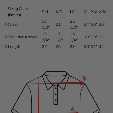
Sizing Chart
SM
MD
LG
XL
XXL
XXXL
(inches)
19
22
A
Chest
21"
24"
26"
28"
1/2"
1/2"
16
17
18
B
Shoulder Across
19"
20"
21"
3/4"
1/2"
1/4"
C
Length
27"
28"
29"
30"
31"
32"