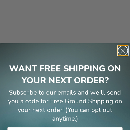
WANT FREE SHIPPING ON
YOUR NEXT ORDER?
Subscribe to our emails and we'll send
Reviews
you a code for Free Ground Shipping on
your next order! (You can opt out
anytime.)
Email