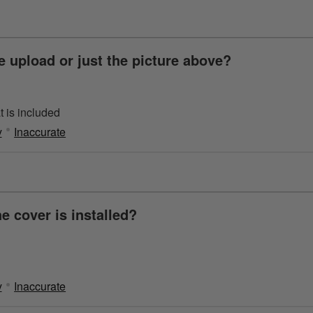
 upload or just the picture above?
 is included
y
Inaccurate
e cover is installed?
y
Inaccurate