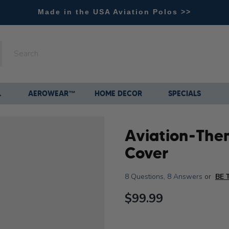
Made in the USA Aviation Polos >>
L
AEROWEAR™
HOME DECOR
SPECIALS
Aviation-The
Cover
8 Questions
,
8 Answers
or
BE 
$99.99