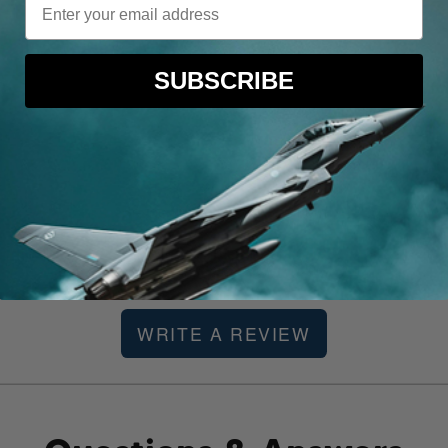
E
SUBSCRIBE
 ago
Be the first to review this item
WRITE A REVIEW