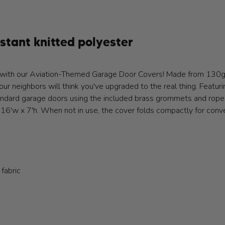
tant knitted polyester
ion with our Aviation-Themed Garage Door Covers! Made from 130
our neighbors will think you've upgraded to the real thing. Featuri
andard garage doors using the included brass grommets and rope. 
16'w x 7'h. When not in use, the cover folds compactly for conv
 fabric