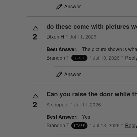
Answer
do these come with pictures we
2
Dixon H
Jul 11, 2026
Best Answer:
The picture shown is what
Branden T
Jul 13, 2026
Repl
STAFF
Answer
Can you raise the door while th
2
A shopper
Jul 11, 2026
Best Answer:
Yes
Branden T
Jul 13, 2026
Repl
STAFF