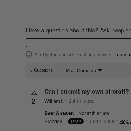
Have a question about this? Ask people 
Start typing and see existing answers.
Learn m
Most Common
8 Questions
Can I submit my own aircraft?
2
William L
Jul 11, 2026
Best Answer:
Not at this time
Branden T
Jul 13, 2026
Repl
STAFF