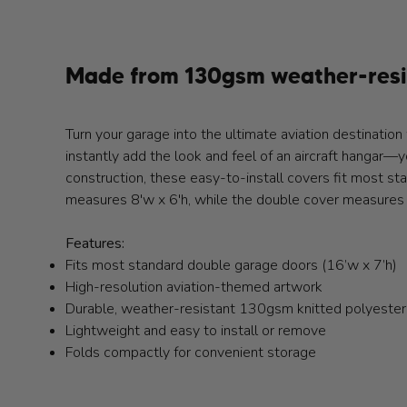
Made from 130gsm weather-resis
Turn your garage into the ultimate aviation destinat
instantly add the look and feel of an aircraft hangar—y
construction, these easy-to-install covers fit most st
measures 8'w x 6'h, while the double cover measures 
Features:
Fits most standard double garage doors (16’w x 7’h)
High-resolution aviation-themed artwork
Durable, weather-resistant 130gsm knitted polyester
Lightweight and easy to install or remove
Folds compactly for convenient storage