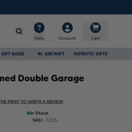
Search
Help
Cart
Account
GIFT GUIDE
RC AIRCRAFT
PATRIOTIC GIFTS
med Double Garage
THE FIRST TO WRITE A REVIEW
In Stock
SKU:
7215