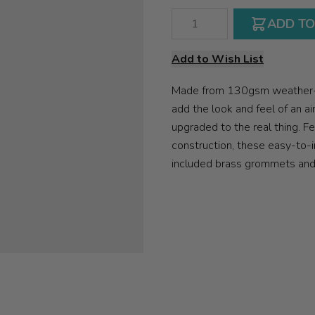
Qty
ADD TO
Add to Wish List
Made from 130gsm weather-re
add the look and feel of an a
upgraded to the real thing. Fe
construction, these easy-to-i
included brass grommets and r