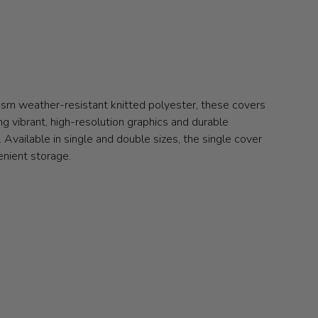
gsm weather-resistant knitted polyester, these covers
ng vibrant, high-resolution graphics and durable
Available in single and double sizes, the single cover
enient storage.