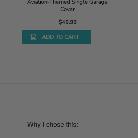
Aviation-Themed Single Garage
Cover
$49.99
ADD TO CART
Why I chose this: