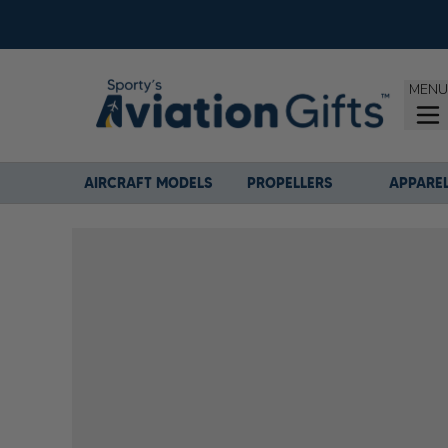
MENU
AIRCRAFT MODELS
PROPELLERS
APPARE