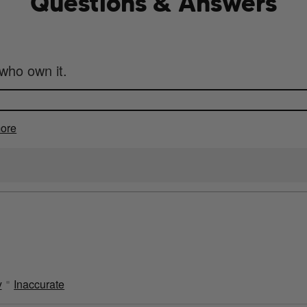
Questions & Answers
who own it.
ore
y
Inaccurate