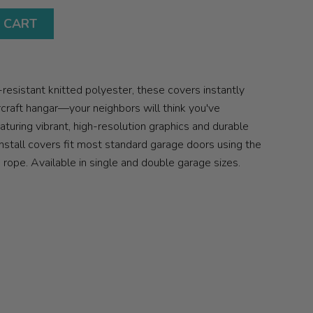
 CART
sistant knitted polyester, these covers instantly
ircraft hangar—your neighbors will think you've
aturing vibrant, high-resolution graphics and durable
nstall covers fit most standard garage doors using the
ope. Available in single and double garage sizes.