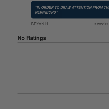
“
IN ORDER TO DRAW ATTENTION FROM TH
NEIGHBORS
”
BRYAN H
3 weeks
No Ratings