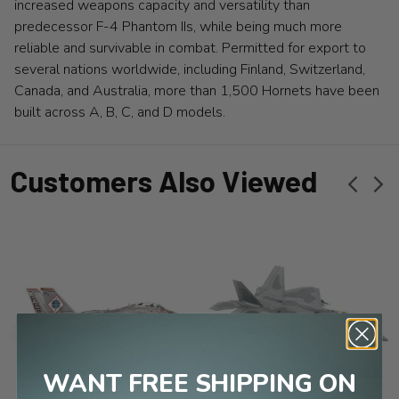
increased weapons capacity and versatility than
predecessor F-4 Phantom IIs, while being much more
reliable and survivable in combat. Permitted for export to
several nations worldwide, including Finland, Switzerland,
Canada, and Australia, more than 1,500 Hornets have been
built across A, B, C, and D models.
Customers Also Viewed
WANT FREE SHIPPING ON