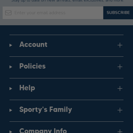
Stay up to date on new arrivals, email exclusives, and more.
Email Address
SUBSCRIBE
Account
Policies
Help
Sporty's Family
Company Info