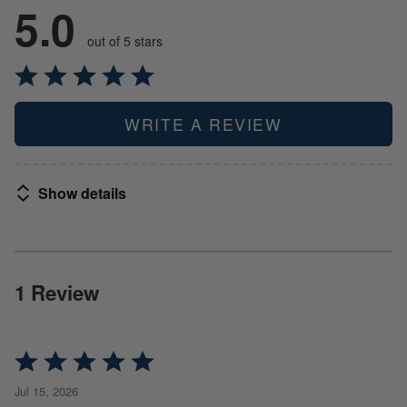
5.0
out of 5 stars
WRITE A REVIEW
Show details
1 Review
Rated
5
Jul 15, 2026
out