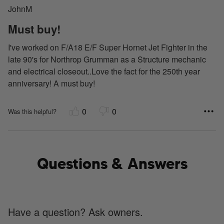
JohnM
of
5
Must buy!
I've worked on F/A18 E/F Super Hornet Jet Fighter in the
late 90's for Northrop Grumman as a Structure mechanic
and electrical closeout..Love the fact for the 250th year
anniversary! A must buy!
0
0
Was this helpful?
Questions & Answers
Have a question? Ask owners.