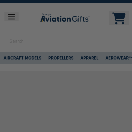
AIRCRAFT MODELS
PROPELLERS
APPAREL
AEROWEAR