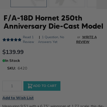
F/A-18D Hornet 250th
Anniversary Die-Cast Model
Read
1
|
1 Question,
No
or
WRITE A
Review
Answers Yet
REVIEW
$139.99
In Stock
SKU:
6420
Qty
ADD TO CART
Add to Wish List
Measuring 9.5”l with a 6.75” wingspan at 1:72 scale, this die-