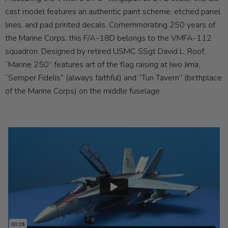
cast model features an authentic paint scheme, etched panel
lines, and pad printed decals. Comemmorating 250 years of
the Marine Corps, this F/A-18D belongs to the VMFA-112
squadron. Designed by retired USMC SSgt David L. Roof,
“Marine 250” features art of the flag raising at Iwo Jima,
“Semper Fidelis” (always faithful) and “Tun Tavern” (birthplace
of the Marine Corps) on the middle fuselage.