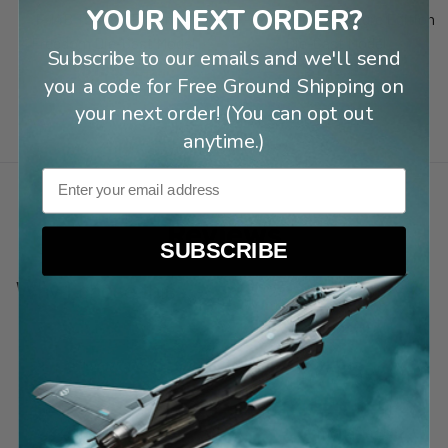
YOUR NEXT ORDER?
F-14B Tomcat Enduring
F-22 Raptor Signature Edition
Freedom Die-Cast Model
Die-Cast Model
Subscribe to our emails and we'll send
$199.99
$149.99
you a code for Free Ground Shipping on
your next order! (You can opt out
anytime.)
Email
Reviews
SUBSCRIBE
Why I chose this:
“
I worked on F-18s in the Corps 36 years
ago.
”
Kail C
1 month ago