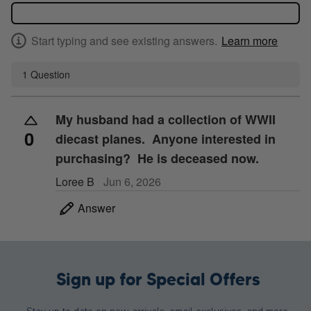
Start typing and see existing answers.
Learn more
1 Question
My husband had a collection of WWII
0
diecast planes. Anyone interested in
purchasing? He is deceased now.
Loree B
Jun 6, 2026
Answer
Sign up for Special Offers