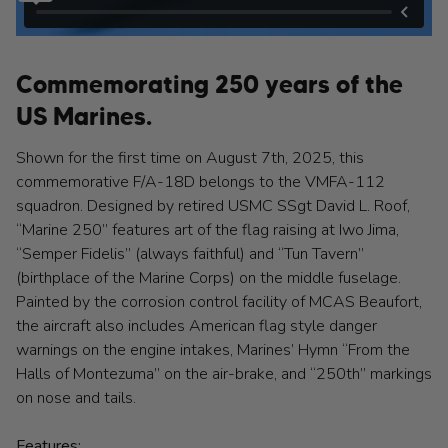
Commemorating 250 years of the
US Marines.
Shown for the first time on August 7th, 2025, this
commemorative F/A-18D belongs to the VMFA-112
squadron. Designed by retired USMC SSgt David L. Roof,
“Marine 250” features art of the flag raising at Iwo Jima,
“Semper Fidelis” (always faithful) and “Tun Tavern”
(birthplace of the Marine Corps) on the middle fuselage.
Painted by the corrosion control facility of MCAS Beaufort,
the aircraft also includes American flag style danger
warnings on the engine intakes, Marines’ Hymn “From the
Halls of Montezuma” on the air-brake, and “250th” markings
on nose and tails.
Features: