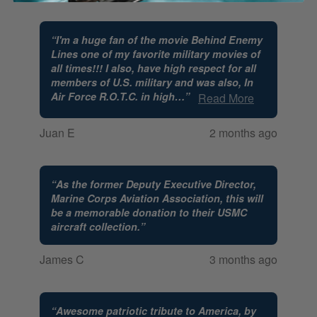
“
I'm a huge fan of the movie Behind Enemy
Lines one of my favorite military movies of
all times!!! I also, have high respect for all
members of U.S. military and was also, In
Air Force R.O.T.C. in high
…
”
Read More
Juan E
2 months ago
“
As the former Deputy Executive Director,
Marine Corps Aviation Association, this will
be a memorable donation to their USMC
aircraft collection.
”
James C
3 months ago
“
Awesome patriotic tribute to America, by