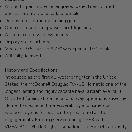
Authentic paint scheme, engraved panel lines, printed
decals, antennas, and surface details
Deployed or retracted landing gear
Open or closed canopy with pilot figurines
Attachable press-fit weaponry
Display stand included
Measures 9.5”l with a 6.75” wingspan at 1:72 scale
Officially licensed
History and Specifications:
Introduced as the first all-weather fighter in the United
States, the McDonnell Douglas F/A-18 Hornet is one of the
longest lasting and highly capable naval aircraft ever built.
Outfitted for aircraft carrier and runway operations alike, the
Hornet has excellent maneuverability and numerous
weapons pylons for both air-to-ground and air-to-air
engagements. Entering service during 1983 with the
VMFA-314 “Black Knights” squadron, the Hornet had vastly