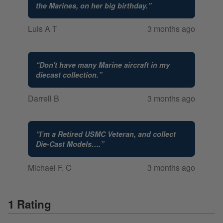
the Marines, on her big birthday.
”
Luis A T
3 months ago
“
Don't have many Marine aircraft in my
diecast collection.
”
Darrell B
3 months ago
“
I’m a Retired USMC Veteran, and collect
Die-Cast Models….
”
Michael F. C
3 months ago
1 Rating