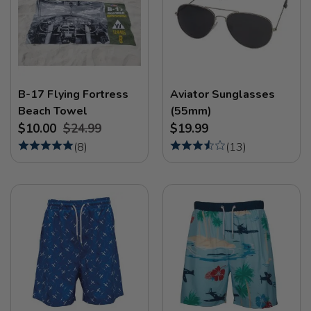
B-17 Flying Fortress
Aviator Sunglasses
Beach Towel
(55mm)
$10.00
$24.99
$19.99
(
8
)
(
13
)