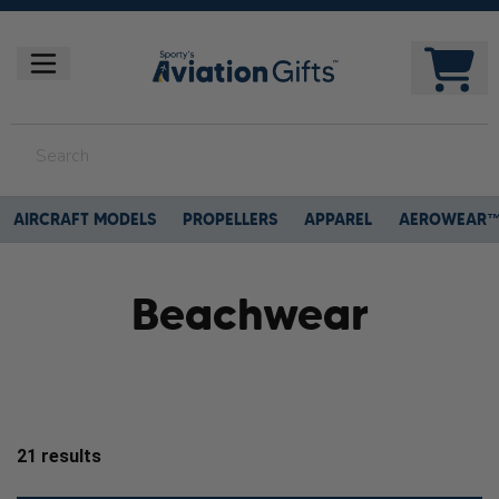
AIRCRAFT MODELS
PROPELLERS
APPAREL
AEROWEAR
Beachwear
21
results