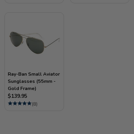
Ray-Ban Small Aviator
Sunglasses (55mm -
Gold Frame)
$139.95
(
8
)