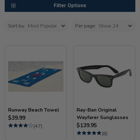
Filter Options
Sort by:
Most Popular
Per page:
Show 24
Runway Beach Towel
Ray-Ban Original
Wayfarer Sunglasses
$39.99
$139.95
(
47
)
(
8
)