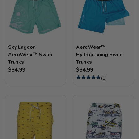
Sky Lagoon
AeroWear™
AeroWear™ Swim
Hydroplaning Swim
Trunks
Trunks
$34.99
$34.99
(
1
)