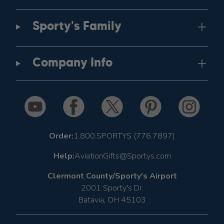
Sporty's Family
Company Info
Order:
1.800.SPORTYS (776.7897)
Help:
AviationGifts@Sportys.com
Clermont County/Sporty's Airport
2001 Sporty's Dr.
Batavia, OH 45103