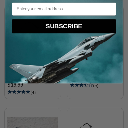
Email
SUBSCRIBE
Air Force Aviator
Tactical Aviator
Sunglasses
Sunglasses (58MM)
Was $24.99
$19.99
$19.99
(
5
)
(
4
)