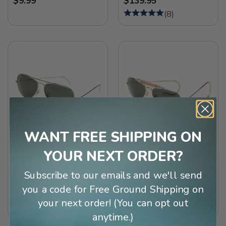
$9.99
$139.95
(
8
)
WANT FREE SHIPPING ON
Ray-Ban Medium
Ray-Ban Aviator
YOUR NEXT ORDER?
Aviator Sunglasses
Outdoorsman
(58mm)
Sunglasses (58mm
Subscribe to our emails and we'll send
Gold Frame)
$139.95
you a code for Free Ground Shipping on
$139.95
(
57
)
your next order! (You can opt out
(
14
)
anytime.)