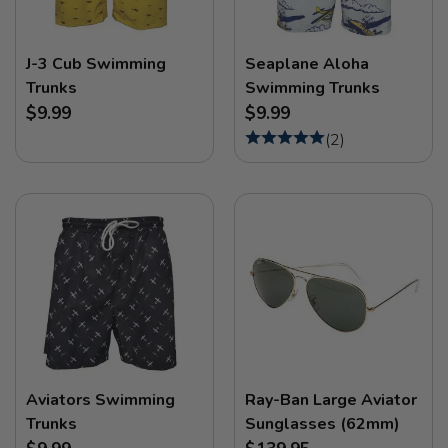
J-3 Cub Swimming
Seaplane Aloha
Trunks
Swimming Trunks
$9.99
$9.99
(
2
)
Aviators Swimming
Ray-Ban Large Aviator
Trunks
Sunglasses (62mm)