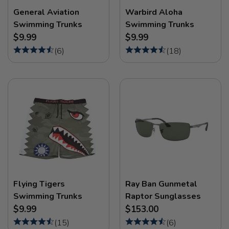
General Aviation
Warbird Aloha
Swimming Trunks
Swimming Trunks
$9.99
$9.99
(
6
)
(
18
)
Flying Tigers
Ray Ban Gunmetal
Swimming Trunks
Raptor Sunglasses
$9.99
$153.00
(
15
)
(
6
)