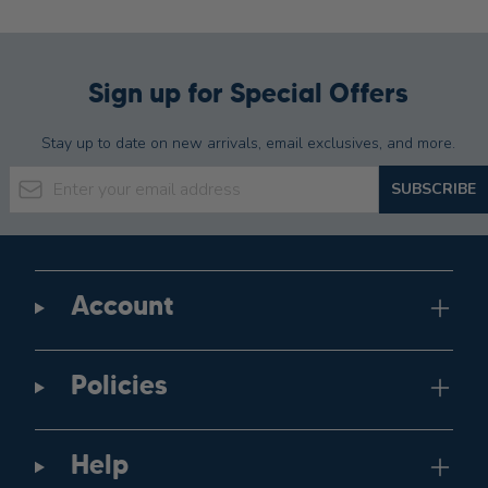
Sign up for Special Offers
Stay up to date on new arrivals, email exclusives, and more.
Email Address
SUBSCRIBE
Account
Policies
Help