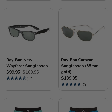
Ray-Ban New
Ray-Ban Caravan
Wayfarer Sunglasses
Sunglasses (55mm -
gold)
$99.95
$109.95
$139.95
(
12
)
(
7
)